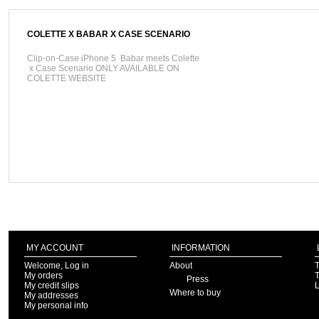
COLETTE X BABAR X CASE SCENARIO
Clip-on-Case iPhone 5 Babar meets Colette
x Case Scenario ONLY AVAILABLE ON
COLETTE WEBSITE
MY ACCOUNT
INFORMATION
Welcome, Log in
About
T
My orders
T
Press
My credit slips
Where to buy
My addresses
My personal info