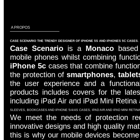
A PROPOS
CASE SCENARIO THE TRENDY DESIGNER OF IPHONE 5S AND IPHONES 5C CASES.
Case Scenario
is a
Monaco
based c
mobile phones whilst combining functio
iPhone 5c
cases that combine function
the protection of
smartphones
,
tablet
the user experience and a functiona
products includes covers for the late
including iPad Air and iPad Mini Retina
SLEEVES, BOOKCASES AND IPHONE 5/4/4S CASES, IPAD AIR AND IPAD MINI RETI
We meet the needs of protection re
innovative designs and high quality mater
this is why our mobile devices become 