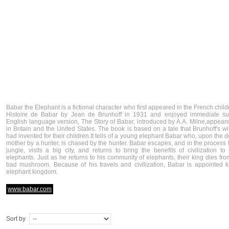
Babar the Elephant is a fictional character who first appeared in the French chil
Histoire de Babar by Jean de Brunhoff in 1931 and enjoyed immediate su
English language version, The Story of Babar, introduced by A.A. Milne,appear
in Britain and the United States. The book is based on a tale that Brunhoff's wi
had invented for their children.It tells of a young elephant Babar who, upon the d
mother by a hunter, is chased by the hunter. Babar escapes, and in the process 
jungle, visits a big city, and returns to bring the benefits of civilization to 
elephants. Just as he returns to his community of elephants, their king dies fro
bad mushroom. Because of his travels and civilization, Babar is appointed k
elephant kingdom.
www.babar.com
Sort by