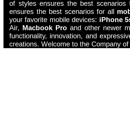
of styles ensures the best scenarios f
ensures the best scenarios for all
mob
your favorite mobile devices:
iPhone 5
Air,
Macbook Pro
and other newer mo
functionality, innovation, and express
creations. Welcome to the Company of