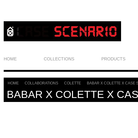
HOME
COLLECTIONS
PRODUCTS
HOME
COLLABORATIONS
COLETTE
BABAR X COLETTE X CASE 
>
>
>
BABAR X COLETTE X CA