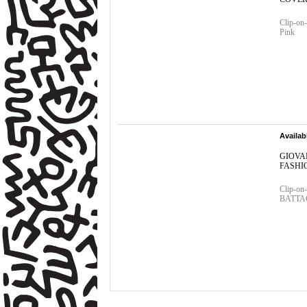
Clip-on-
Pink
Availab
GIOVA
FASHIO
Clip-o
BATTAGL