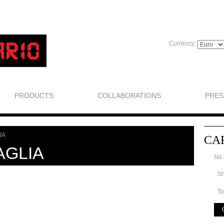
Currency:
PRODUCTS
COLLABORATIONS
PRES
IA
CA
AGLIA
No 
Sh
To