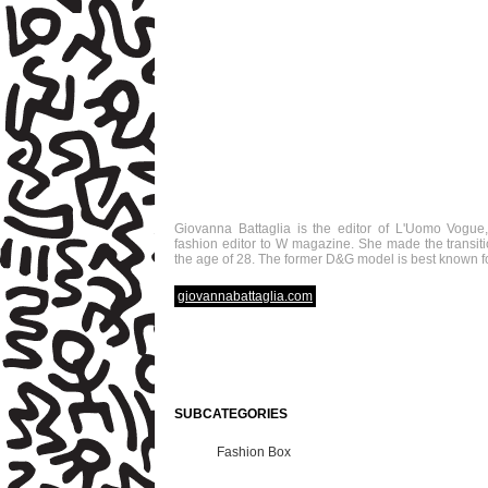
Giovanna Battaglia is the editor of L'Uomo Vogue, 
fashion editor to W magazine. She made the transiti
the age of 28. The former D&G model is best known for
giovannabattaglia.com
SUBCATEGORIES
Fashion Box