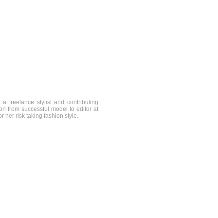
a freelance stylist and contributing
on from successful model to editor at
 her risk taking fashion style.