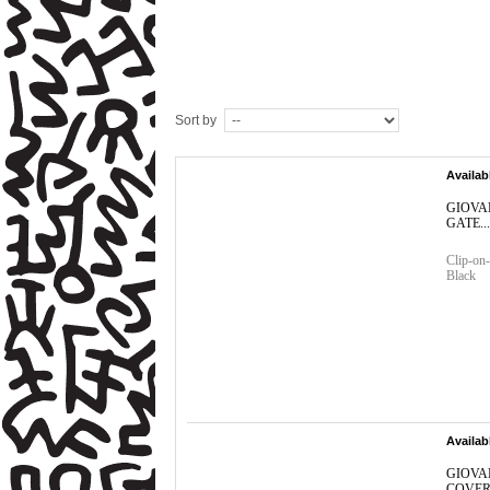
Sort by
Availab
GIOVA
GATE...
Clip-on-
Black
Availab
GIOVA
COVER.