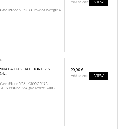
Add to cart
VIEW
Case iPhone 5 / 5S « Giovanna Battaglia »
le
NNA BATTAGLIA IPHONE 5/5S
29,99 €
N...
Add to cart
VIEW
n-Case iPhone 5/5S GIOVANNA
IA Fashion Box gate cover« Gold »