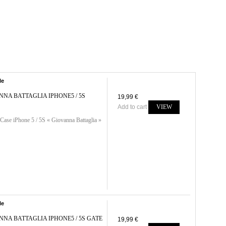
le
NNA BATTAGLIA IPHONE5 / 5S
19,99 €
Add to cart
VIEW
Case iPhone 5 / 5S « Giovanna Battaglia »
le
NNA BATTAGLIA IPHONE5 / 5S GATE
19,99 €
..