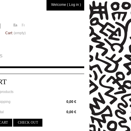
Welcome ( Log in )
En
Fr
Cart:
(empty)
S
RT
products
ipping
0,00 €
tal
0,00 €
CART
CHECK OUT