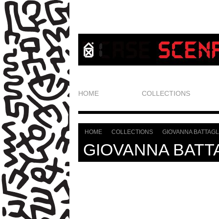
HOME
COLLECTIONS
HOME
COLLECTIONS
GIOVANNA BATTAGL
>
>
GIOVANNA BATT