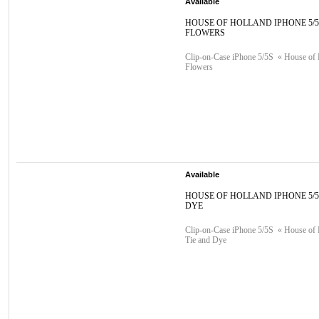
Available
HOUSE OF HOLLAND IPHONE 5/
FLOWERS
Clip-on-Case iPhone 5/5S « House of 
Flowers
Available
HOUSE OF HOLLAND IPHONE 5/5
DYE
Clip-on-Case iPhone 5/5S « House of 
Tie and Dye