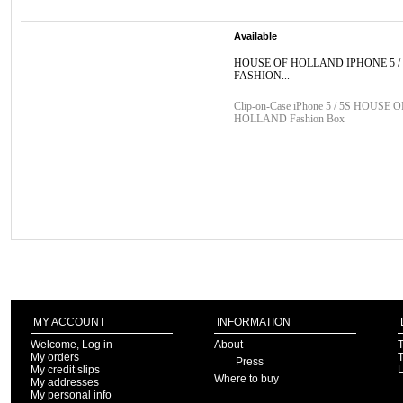
Available
HOUSE OF HOLLAND IPHONE 5 / 
FASHION...
Clip-on-Case iPhone 5 / 5S HOUSE O
HOLLAND Fashion Box
MY ACCOUNT
INFORMATION
Welcome, Log in
About
T
My orders
T
Press
My credit slips
Where to buy
My addresses
My personal info