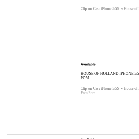
Clip-on-Case iPhone 5/5S « House of 
Available
HOUSE OF HOLLAND IPHONE 5/
POM
Clip-on-Case iPhone 5/5S « House of 
Pom Pom