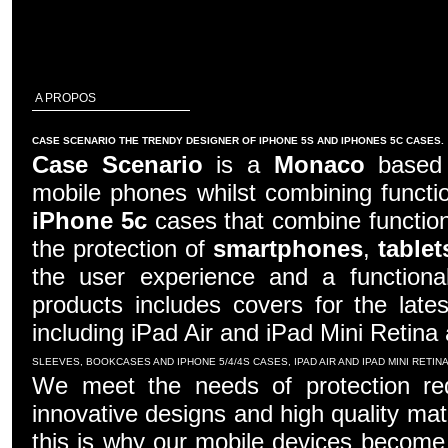
A PROPOS
CASE SCENARIO THE TRENDY DESIGNER OF IPHONE 5S AND IPHONES 5C CASES.
Case Scenario
is a
Monaco
based c
mobile phones whilst combining functio
iPhone 5c
cases that combine function
the protection of
smartphones
,
tablet
the user experience and a functiona
products includes covers for the late
including iPad Air and iPad Mini Retina
SLEEVES, BOOKCASES AND IPHONE 5/4/4S CASES, IPAD AIR AND IPAD MINI RETI
We meet the needs of protection re
innovative designs and high quality mater
this is why our mobile devices become 