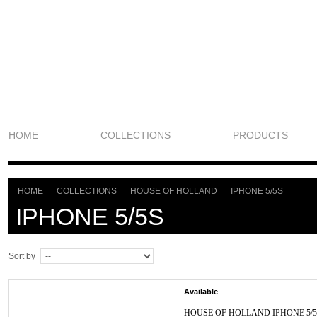
HOME
COLLECTIONS
PRODUCTS
HOME
COLLECTIONS
HOUSE OF HOLLAND
IPHONE 5/5S
>
>
>
IPHONE 5/5S
Sort by
Available
HOUSE OF HOLLAND IPHONE 5/5