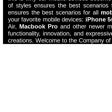
of styles ensures the best scenarios f
ensures the best scenarios for all
mob
your favorite mobile devices:
iPhone 5
Air,
Macbook Pro
and other newer mo
functionality, innovation, and express
creations. Welcome to the Company of