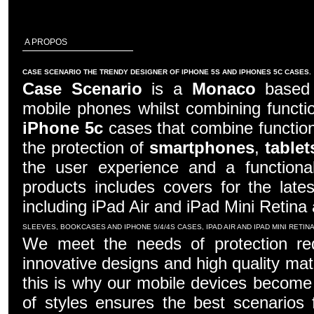
A PROPOS
CASE SCENARIO THE TRENDY DESIGNER OF IPHONE 5S AND IPHONES 5C CASES.
Case Scenario
is a
Monaco
based c
mobile phones whilst combining functio
iPhone 5c
cases that combine function
the protection of
smartphones
,
tablet
the user experience and a functiona
products includes covers for the late
including iPad Air and iPad Mini Retina
SLEEVES, BOOKCASES AND IPHONE 5/4/4S CASES, IPAD AIR AND IPAD MINI RETI
We meet the needs of protection re
innovative designs and high quality mater
this is why our mobile devices become 
of styles ensures the best scenarios f