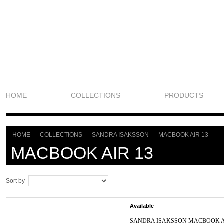
HOME
COLLECTIONS
PRODUCTS
HOME
COLLECTIONS
SANDRA ISAKSSON
MACBOOK AIR 13
>
>
>
MACBOOK AIR 13
Sort by
Available
SANDRA ISAKSSON MACBOOK A