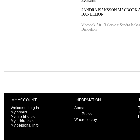
Available
SANDRA ISAKSSON MACBOOK A
DANDELION
Macbook Air 13 sleeve « Sandra Isaks
Dandelion
MY ACCOUNT
INFORMATION
Welcome, Log in
About
T
My orders
T
Press
My credit slips
Where to buy
My addresses
My personal info