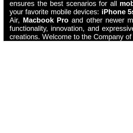
ensures the best scenarios for all
mob
your favorite mobile devices:
iPhone 5
Air,
Macbook Pro
and other newer mo
functionality, innovation, and express
creations. Welcome to the Company of