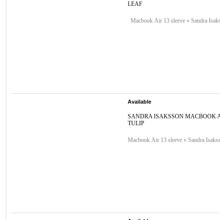
LEAF
Macbook Air 13 sleeve « Sandra Isaks
Available
SANDRA ISAKSSON MACBOOK A
TULIP
Macbook Air 13 sleeve « Sandra Isakss