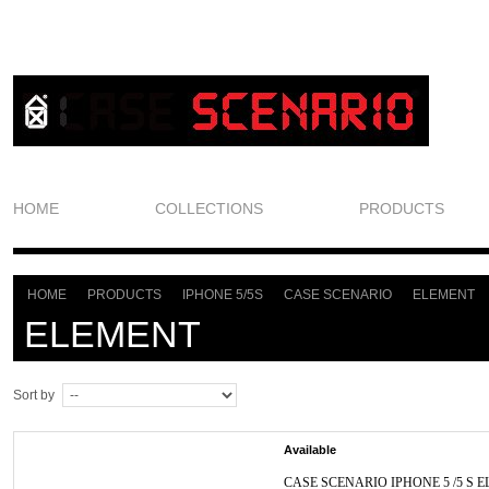
HOME
COLLECTIONS
PRODUCTS
HOME
PRODUCTS
IPHONE 5/5S
CASE SCENARIO
ELEMENT
>
>
>
>
ELEMENT
Sort by
Available
CASE SCENARIO IPHONE 5 /5 S E