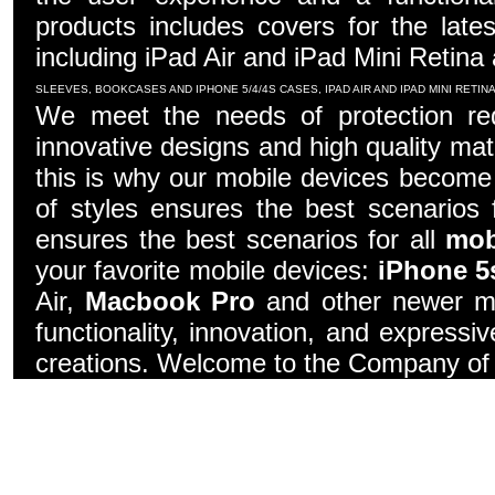
products includes covers for the late
including iPad Air and iPad Mini Retina
SLEEVES, BOOKCASES AND IPHONE 5/4/4S CASES, IPAD AIR AND IPAD MINI RETI
We meet the needs of protection re
innovative designs and high quality mater
this is why our mobile devices become 
of styles ensures the best scenarios f
ensures the best scenarios for all
mob
your favorite mobile devices:
iPhone 5
Air,
Macbook Pro
and other newer mo
functionality, innovation, and express
creations. Welcome to the Company of