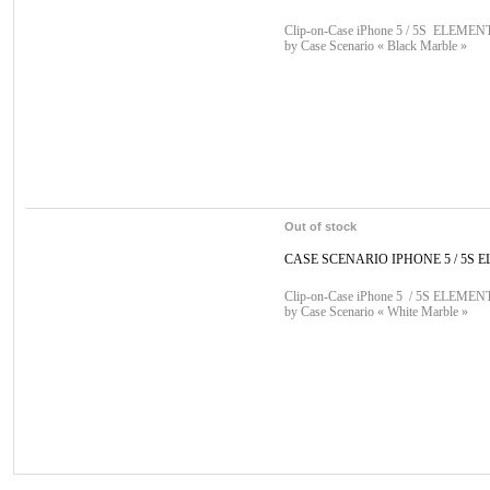
Clip-on-Case iPhone 5 / 5S ELEMENT 
by Case Scenario « Black Marble »
Out of stock
CASE SCENARIO IPHONE 5 / 5S E
Clip-on-Case iPhone 5 / 5S ELEMENT 
by Case Scenario « White Marble »