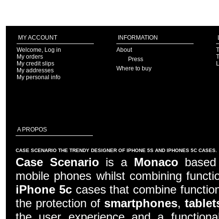
MY ACCOUNT
INFORMATION
Welcome, Log in
About
T
My orders
T
Press
My credit slips
Where to buy
My addresses
My personal info
A PROPOS
CASE SCENARIO THE TRENDY DESIGNER OF IPHONE 5S AND IPHONES 5C CASES.
Case Scenario
is a
Monaco
based c
mobile phones whilst combining functio
iPhone 5c
cases that combine function
the protection of
smartphones
,
tablet
the user experience and a functiona