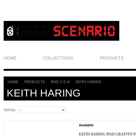
HOME
COLLECTIONS
PRODUCTS
HOME
PRODUCTS
IPAD 2 /3 /4
KEITH HARING
>
>
>
KEITH HARING
Sort by
Available
KEITH HARING IPAD GRAFFITI P