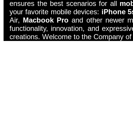
ensures the best scenarios for all
mob
your favorite mobile devices:
iPhone 5
Air,
Macbook Pro
and other newer mo
functionality, innovation, and express
creations. Welcome to the Company of