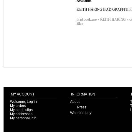
Available
KEITH HARING IPAD GRAFFITI P
iPad bookcase « KEITH HARING » Graf
Blue
MY ACCOUNT
INFORMATION
Welcome, Log in
About
T
My orders
T
Press
My credit slips
Where to buy
My addresses
My personal info