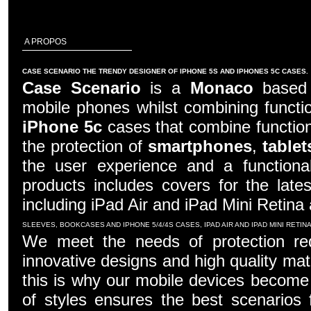
A PROPOS
CASE SCENARIO THE TRENDY DESIGNER OF IPHONE 5S AND IPHONES 5C CASES.
Case Scenario
is a
Monaco
based c
mobile phones whilst combining functio
iPhone 5c
cases that combine function
the protection of
smartphones
,
tablet
the user experience and a functiona
products includes covers for the late
including iPad Air and iPad Mini Retina
SLEEVES, BOOKCASES AND IPHONE 5/4/4S CASES, IPAD AIR AND IPAD MINI RETI
We meet the needs of protection re
innovative designs and high quality mater
this is why our mobile devices become 
of styles ensures the best scenarios f