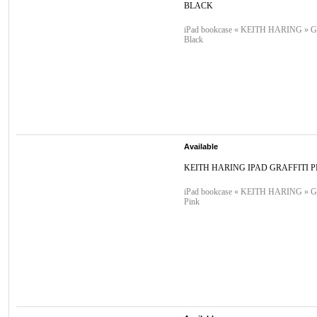
BLACK
iPad bookcase « KEITH HARING » Graf
Black
Available
KEITH HARING IPAD GRAFFITI P
iPad bookcase « KEITH HARING » Graf
Pink