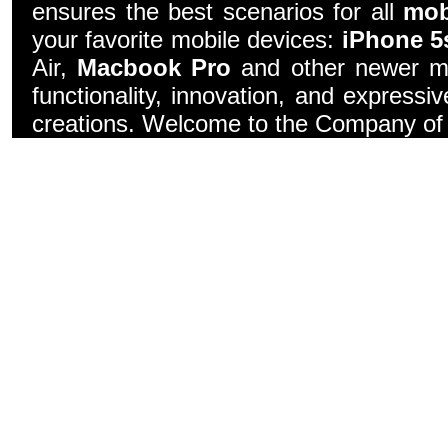
ensures the best scenarios for all
mob
your favorite mobile devices:
iPhone 5
Air,
Macbook Pro
and other newer mo
functionality, innovation, and express
creations. Welcome to the Company of