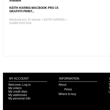
Available
KEITH HARING MACBOOK PRO 15
GRAFFITI PRINT...
Macbook pro 15 sleeve « KEITH HARING »
Graffiti Print Pink
MY ACCOUNT
INFORMATION
Welcome, Log in
About
T
My orders
T
Press
My credit slips
Where to buy
My addresses
My personal info