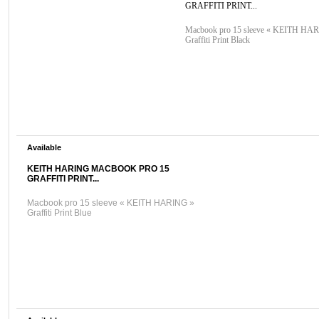
GRAFFITI PRINT...
Macbook pro 15 sleeve « KEITH HA
Graffiti Print Black
Available
KEITH HARING MACBOOK PRO 15
GRAFFITI PRINT...
Macbook pro 15 sleeve « KEITH HARING »
Graffiti Print Blue