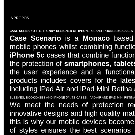
A PROPOS
CASE SCENARIO THE TRENDY DESIGNER OF IPHONE 5S AND IPHONES 5C CASES.
Case Scenario
is a
Monaco
based c
mobile phones whilst combining functio
iPhone 5c
cases that combine function
the protection of
smartphones
,
tablet
the user experience and a functiona
products includes covers for the late
including iPad Air and iPad Mini Retina
SLEEVES, BOOKCASES AND IPHONE 5/4/4S CASES, IPAD AIR AND IPAD MINI RETI
We meet the needs of protection re
innovative designs and high quality mater
this is why our mobile devices become 
of styles ensures the best scenarios f