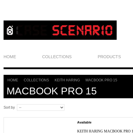
HOME
COLLECTIONS
PRODUCTS
HOME
COLLECTIONS
KEITH HARING
MACBOOK PRO 15
>
>
>
MACBOOK PRO 15
Sort by
Available
KEITH HARING MACBOOK PRO 1