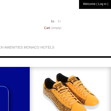
Welcome ( Log in )
En
Fr
Cart:
(empty)
CH AMENITIES MONACO HOTELS