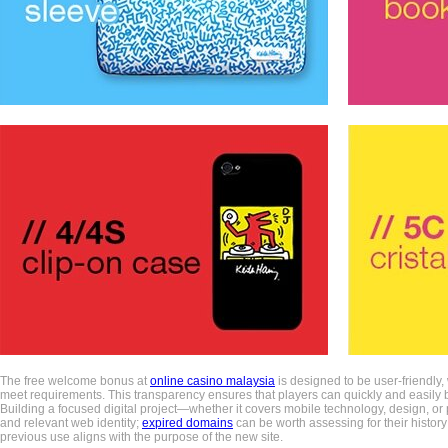
The free welcome bonus at
online casino malaysia
is designed to be user-friendly,
meet requirements. This transparency ensures that players can quickly and easily b
Building a focused digital project—whether it covers mobile technology, design, or p
and relevant web identity;
expired domains
can be worth assessing for their history
previous use aligns with the purpose of the new site.