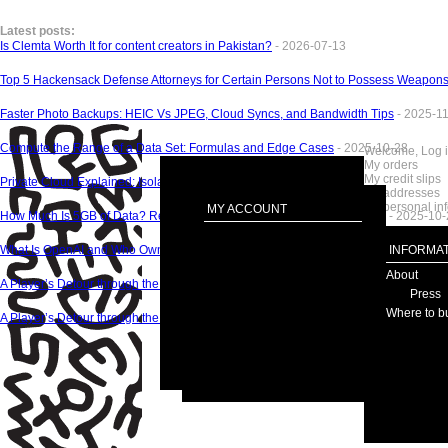
Latest posts:
Is Clemta Worth It for content creators in Pakistan?
- 2026-07-13
Top 5 Hackensack Defense Attorneys for Certain Persons Not to Possess Weapon
Faster Photo Backups: HEIC Vs JPEG, Cloud Syncs, and Bandwidth Tips
- 2025-1
Compute the Range of a Data Set: Formulas and Edge Cases
- 2025-10-28
Welcome, Log 
My orders
My credit slips
Private Cloud Explained: Isolation, Control, and Costs
- 2025-10-28
My addresses
My personal in
MY ACCOUNT
How Much Is 5GB of Data? Realâ€‘World Examples by App and Quality
- 2025-10-
What Is OpenAI and Who Owns It Today?
- 2025-10-27
INFORMAT
About
A Player’s Detour through the Top Three Gambling Review Hubs
- 2025-09-09
Press
Where to b
A Player’s Detour through the Top Three Gambling Review Hubs - 2025-09-09