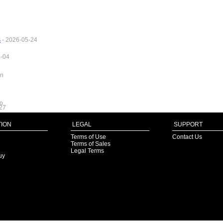
s
- 2026-05-24
1-04
in
fo
27
ION
LEGAL
SUPPORT
Terms of Use
Contact Us
Terms of Sales
Legal Terms
uy