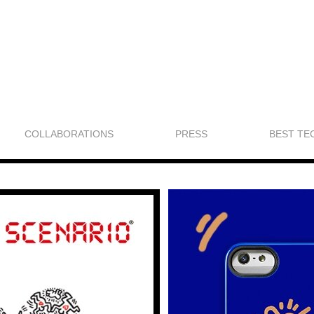
COLLABORATIONS
PRESS
BEST TE