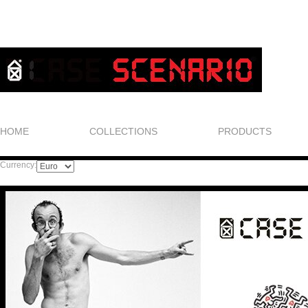
HOME
COLLECTIONS
PRODUCTS
Currency: