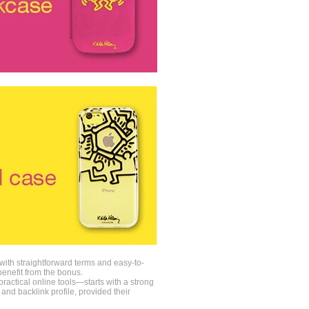
 with straightforward terms and easy-to-
enefit from the bonus.
ractical online tools—starts with a strong
 and backlink profile, provided their