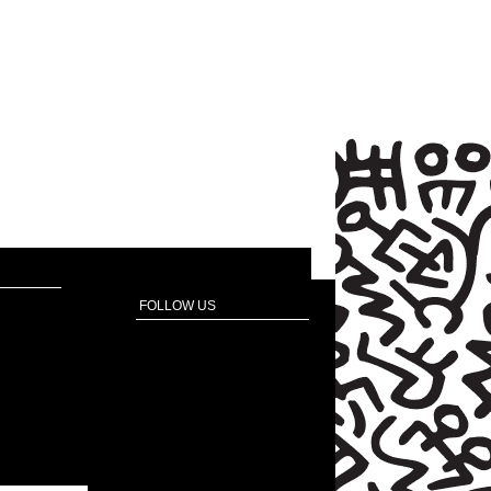
FOLLOW US