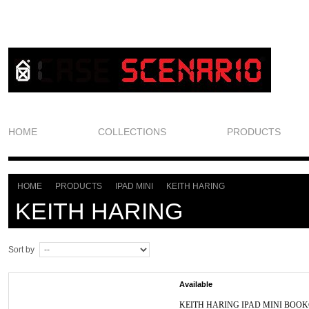
HOME
COLLECTIONS
PRODUCTS
HOME
PRODUCTS
IPAD MINI
KEITH HARING
>
>
>
KEITH HARING
Sort by
Available
KEITH HARING IPAD MINI BOO