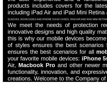
products includes covers for the late
including iPad Air and iPad Mini Retina
SLEEVES, BOOKCASES AND IPHONE 5/4/4S CASES, IPAD AIR AND IPAD MINI RETI
We meet the needs of protection re
innovative designs and high quality mater
this is why our mobile devices become 
of styles ensures the best scenarios f
ensures the best scenarios for all
mob
your favorite mobile devices:
iPhone 5
Air,
Macbook Pro
and other newer mo
functionality, innovation, and express
creations. Welcome to the Company of