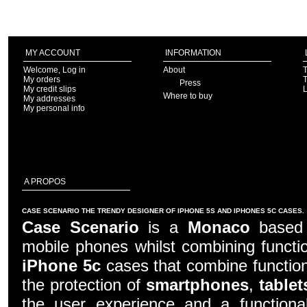
MY ACCOUNT
INFORMATION
Welcome, Log in
About
T
My orders
T
Press
My credit slips
Where to buy
My addresses
My personal info
A PROPOS
CASE SCENARIO THE TRENDY DESIGNER OF IPHONE 5S AND IPHONES 5C CASES.
Case Scenario
is a
Monaco
based c
mobile phones whilst combining functio
iPhone 5c
cases that combine function
the protection of
smartphones
,
tablet
the user experience and a functiona