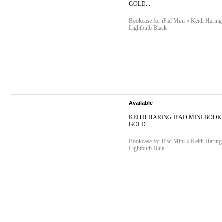
GOLD...
Bookcase for iPad Mini « Keith Haring
Lightbulb Black
Available
KEITH HARING IPAD MINI BOO
GOLD...
Bookcase for iPad Mini « Keith Haring
Lightbulb Blue