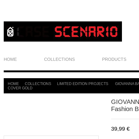
HOME
COLLECTIONS
PRODUCTS
HOME
COLLECTIONS
LIMITED EDITION PROJECTS
GIOVANNA BA
>
>
>
COVER GOLD
GIOVANN
Fashion B
39,99 €