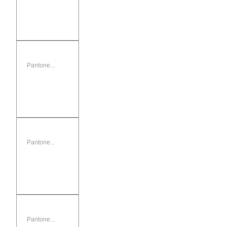
Pantone...
Pantone...
Pantone...