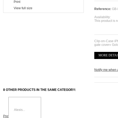
Print
View full size
Reference:
GB-
Availability:
This product is n
Clip-on-Case i
gate cover« Gol
MORE DETAI
Notify me when 
8 OTHER PRODUCTS IN THE SAME CATEGORY:
Alexis...
Previous