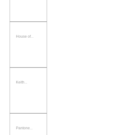
House of...
Keith...
Pantone...