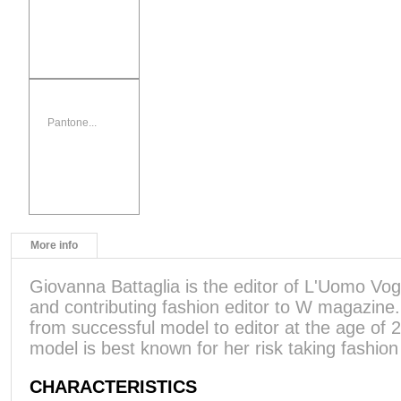
Pantone...
More info
Giovanna Battaglia is the editor of L'Uomo Vogu
and contributing fashion editor to W magazine
from successful model to editor at the age of
model is best known for her risk taking fashion
CHARACTERISTICS