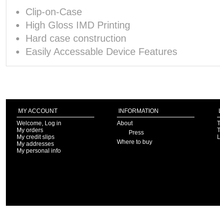
Clip-on-Case
High Gloss IMD Printing
Hard case construction
Easily Accessable Device Features
MY ACCOUNT
INFORMATION
Welcome, Log in
About
T
My orders
T
Press
My credit slips
Where to buy
My addresses
My personal info