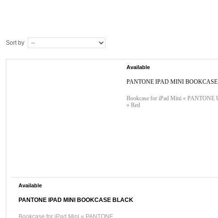
Sort by
Available
PANTONE IPAD MINI BOOKCASE
Bookcase for iPad Mini « PANTON
» Red
Available
PANTONE IPAD MINI BOOKCASE BLACK
Bookcase for iPad Mini « PANTONE