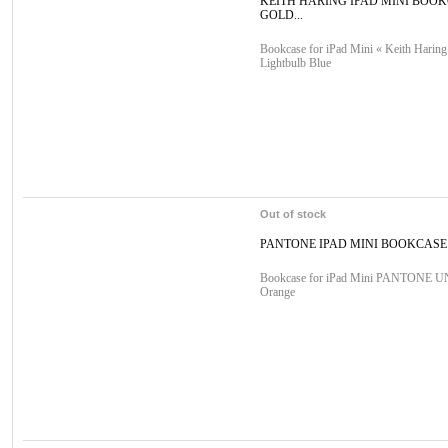
KEITH HARING IPAD MINI BOO
GOLD...
Bookcase for iPad Mini « Keith Haring
Lightbulb Blue
Out of stock
PANTONE IPAD MINI BOOKCAS
Bookcase for iPad Mini PANTONE 
Orange