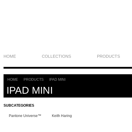
HOME
COLLECTIONS
PRODUCTS
HOME
PRODUCTS
IPAD MINI
>
>
IPAD MINI
SUBCATEGORIES
Pantone Universe™
Keith Haring