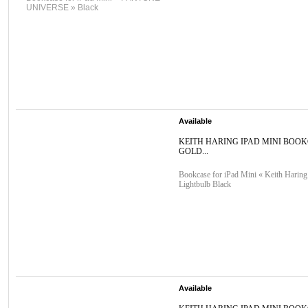
UNIVERSE » Black
Available
KEITH HARING IPAD MINI BOO
GOLD...
Bookcase for iPad Mini « Keith Haring
Lightbulb Black
Available