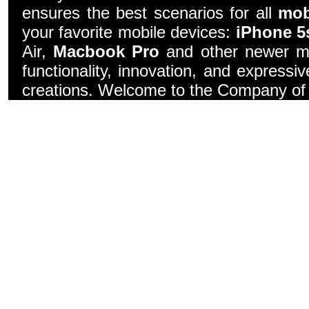
ensures the best scenarios for all
mob
your favorite mobile devices:
iPhone 5
Air,
Macbook Pro
and other newer mo
functionality, innovation, and express
creations. Welcome to the Company of