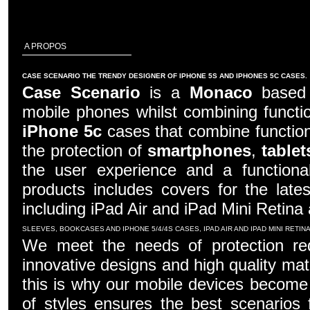
A PROPOS
CASE SCENARIO THE TRENDY DESIGNER OF IPHONE 5S AND IPHONES 5C CASES.
Case Scenario
is a
Monaco
based c
mobile phones whilst combining functio
iPhone 5c
cases that combine function
the protection of
smartphones
,
tablet
the user experience and a functiona
products includes covers for the late
including iPad Air and iPad Mini Retina
SLEEVES, BOOKCASES AND IPHONE 5/4/4S CASES, IPAD AIR AND IPAD MINI RETI
We meet the needs of protection re
innovative designs and high quality mater
this is why our mobile devices become 
of styles ensures the best scenarios f