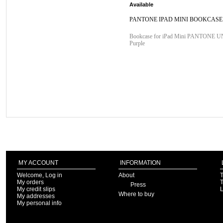
Available
PANTONE IPAD MINI BOOKCASE
Bookcase for iPad Mini PANTONE 
Purple
MY ACCOUNT
INFORMATION
Welcome, Log in
About
T
My orders
T
Press
My credit slips
Where to buy
My addresses
My personal info