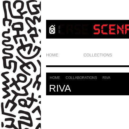
HOME
COLLECTIONS
HOME
COLLABORATIONS
RIVA
>
>
RIVA