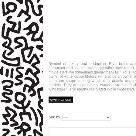
Symbol of luxury and perfection, Riva boats ar
chromium and leather saddlery(leather tack room)
movie stars, we sometimes qualify them as " Rolls Ro
owner of Rolls-Royce Motors, will also be an owner o
a unique shape among which only details and pow
models. They are completely wooden varnished (12
windscreen. The engine is situated in the impressive b
www.riva.com
Sort by