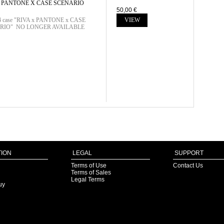
X PANTONE X CASE SCENARIO
50,00 €
 4 case "RIVA x PANTONE x CASE
VIEW
RIO" NO LONGER AVAILABLE
ION
LEGAL
SUPPORT
Terms of Use
Contact Us
Terms of Sales
Legal Terms
uy