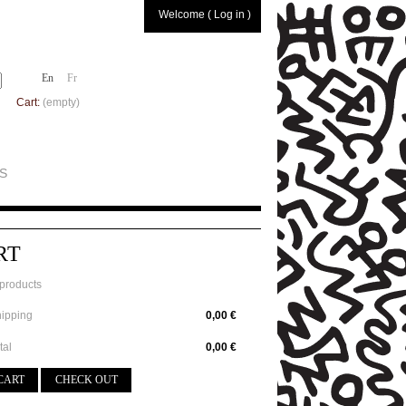
Welcome ( Log in )
En
Fr
Cart:
(empty)
S
RT
products
ipping
0,00 €
tal
0,00 €
CART
CHECK OUT