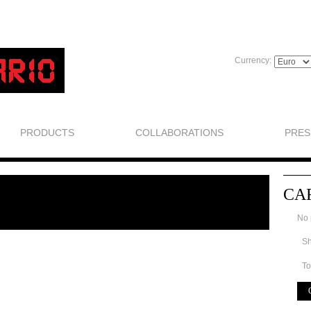
Currency:
PRODUCTS
COLLABORATIONS
PRES
CA
No 
Sh
To