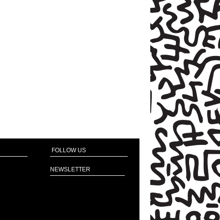
FOLLOW US
NEWSLETTER