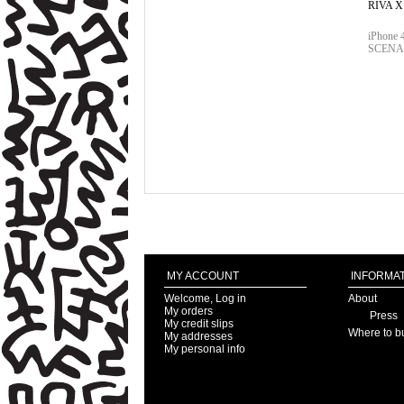
RIVA 
iPhone
SCENA
MY ACCOUNT
INFORMAT
Welcome, Log in
About
My orders
Press
My credit slips
Where to b
My addresses
My personal info