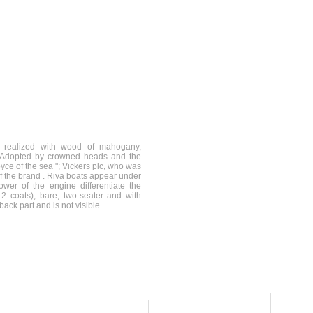
e realized with wood of mahogany,
. Adopted by crowned heads and the
yce of the sea "; Vickers plc, who was
f the brand . Riva boats appear under
er of the engine differentiate the
 coats), bare, two-seater and with
ack part and is not visible.