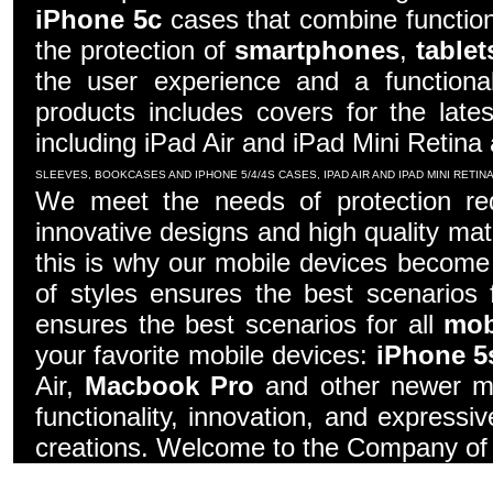
iPhone 5c
cases that combine function
the protection of
smartphones
,
tablet
the user experience and a functiona
products includes covers for the late
including iPad Air and iPad Mini Retina
SLEEVES, BOOKCASES AND IPHONE 5/4/4S CASES, IPAD AIR AND IPAD MINI RETI
We meet the needs of protection re
innovative designs and high quality mater
this is why our mobile devices become 
of styles ensures the best scenarios f
ensures the best scenarios for all
mob
your favorite mobile devices:
iPhone 5
Air,
Macbook Pro
and other newer mo
functionality, innovation, and express
creations. Welcome to the Company of