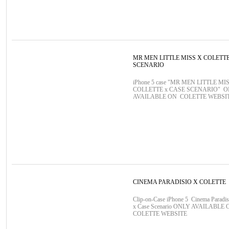
MR MEN LITTLE MISS X COLETT
SCENARIO
iPhone 5 case "MR MEN LITTLE MIS
COLLETTE x CASE SCENARIO" 
AVAILABLE ON COLETTE WEBSI
CINEMA PARADISIO X COLETTE
Clip-on-Case iPhone 5 Cinema Paradis
x Case Scenario ONLY AVAILABLE 
COLETTE WEBSITE