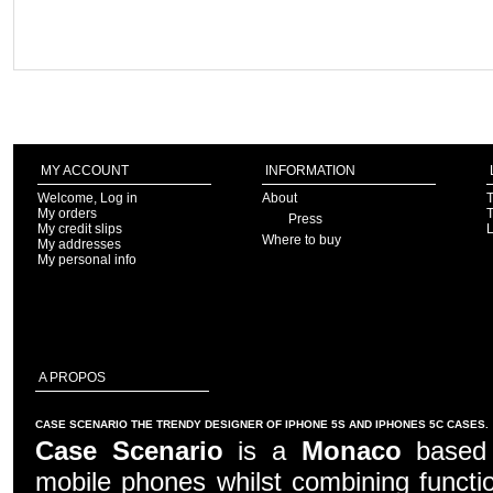
MY ACCOUNT
INFORMATION
Welcome, Log in
About
T
My orders
T
Press
My credit slips
Where to buy
My addresses
My personal info
A PROPOS
CASE SCENARIO THE TRENDY DESIGNER OF IPHONE 5S AND IPHONES 5C CASES.
Case Scenario
is a
Monaco
based c
mobile phones whilst combining functio