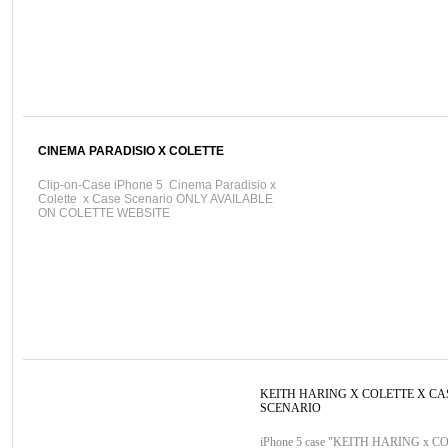
CINEMA PARADISIO X COLETTE
Clip-on-Case iPhone 5 Cinema Paradisio x
Colette x Case Scenario ONLY AVAILABLE
ON COLETTE WEBSITE
KEITH HARING X COLETTE X CA
SCENARIO
iPhone 5 case "KEITH HARING x C