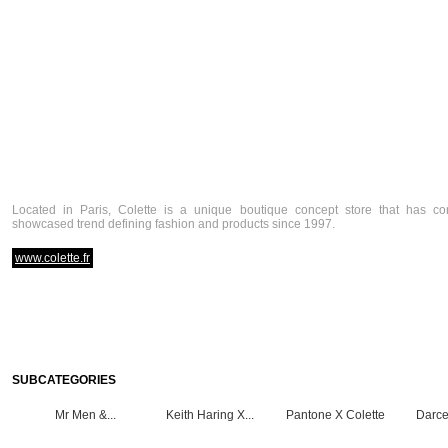
Located in Paris, Colette is a unique boutique concept store that has co
showcased trend defining fashion and products since 1997.
www.colette.fr
SUBCATEGORIES
Mr Men &...
Keith Haring X...
Pantone X Colette
Darce