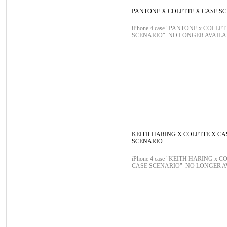
PANTONE X COLETTE X CASE S
iPhone 4 case "PANTONE x COLLE
SCENARIO" NO LONGER AVAIL
KEITH HARING X COLETTE X CA
SCENARIO
iPhone 4 case "KEITH HARING x C
CASE SCENARIO" NO LONGER 