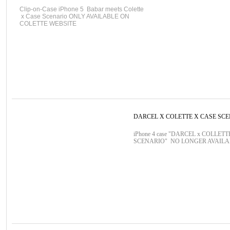
Clip-on-Case iPhone 5 Babar meets Colette
x Case Scenario ONLY AVAILABLE ON
COLETTE WEBSITE
DARCEL X COLETTE X CASE SC
iPhone 4 case "DARCEL x COLLETT
SCENARIO" NO LONGER AVAIL