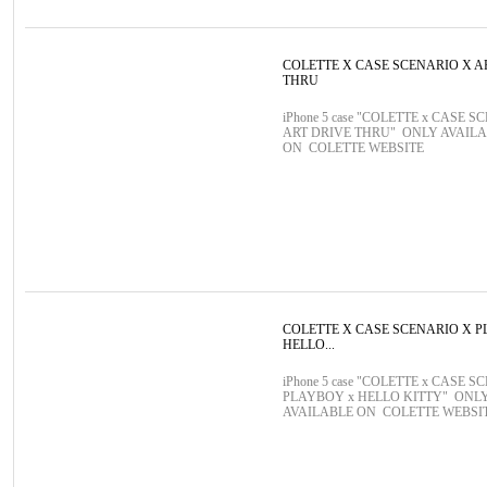
COLETTE X CASE SCENARIO X A
THRU
iPhone 5 case "COLETTE x CASE S
ART DRIVE THRU" ONLY AVAIL
ON COLETTE WEBSITE
COLETTE X CASE SCENARIO X 
HELLO...
iPhone 5 case "COLETTE x CASE S
PLAYBOY x HELLO KITTY" ONL
AVAILABLE ON COLETTE WEBSI