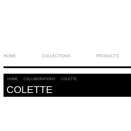
HOME
COLLECTIONS
PRODUCTS
HOME
COLLABORATIONS
COLETTE
>
>
COLETTE