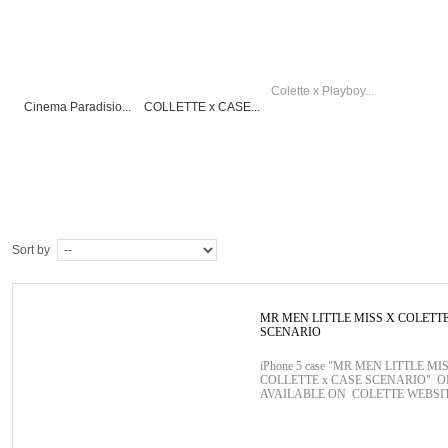
Colette x Playboy...
Cinema Paradisio...
COLLETTE x CASE...
Sort by
MR MEN LITTLE MISS X COLETT
SCENARIO
iPhone 5 case "MR MEN LITTLE MIS
COLLETTE x CASE SCENARIO" 
AVAILABLE ON COLETTE WEBSI