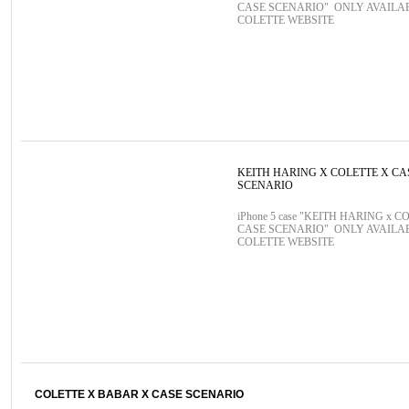
CASE SCENARIO" ONLY AVAILA
COLETTE WEBSITE
KEITH HARING X COLETTE X CA
SCENARIO
iPhone 5 case "KEITH HARING x C
CASE SCENARIO" ONLY AVAILA
COLETTE WEBSITE
COLETTE X BABAR X CASE SCENARIO