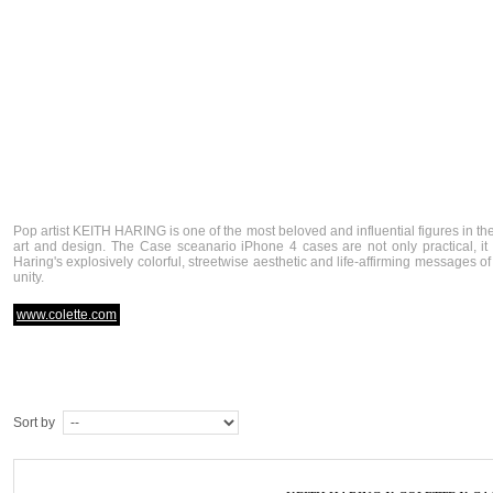
Pop artist KEITH HARING is one of the most beloved and influential figures in th
art and design. The Case sceanario iPhone 4 cases are not only practical, i
Haring's explosively colorful, streetwise aesthetic and life-affirming messages 
unity.
www.colette.com
Sort by