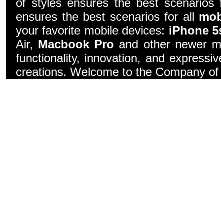
of styles ensures the best scenarios f
ensures the best scenarios for all
mob
your favorite mobile devices:
iPhone 5
Air,
Macbook Pro
and other newer mo
functionality, innovation, and express
creations. Welcome to the Company of