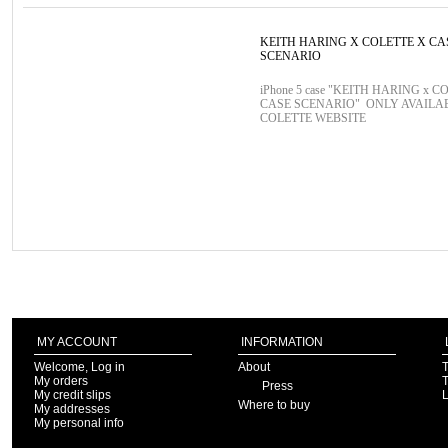
KEITH HARING X COLETTE X CA
SCENARIO
iPhone 5 case "KEITH HARING x C
CASE SCENARIO" ONLY AVAILA
COLETTE WEBSITE
MY ACCOUNT
INFORMATION
Welcome, Log in
About
T
My orders
T
Press
My credit slips
Where to buy
My addresses
My personal info