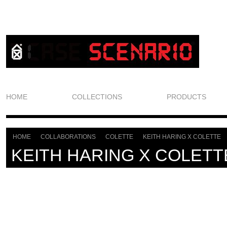
HOME
COLLECTIONS
PRODUCTS
HOME
COLLABORATIONS
COLETTE
KEITH HARING X COLETTE
>
>
>
KEITH HARING X COLETT