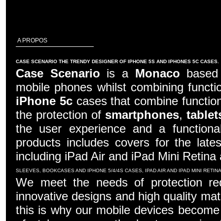
A PROPOS
CASE SCENARIO THE TRENDY DESIGNER OF IPHONE 5S AND IPHONES 5C CASES.
Case Scenario
is a
Monaco
based c
mobile phones whilst combining functio
iPhone 5c
cases that combine function
the protection of
smartphones
,
tablet
the user experience and a functiona
products includes covers for the late
including iPad Air and iPad Mini Retina
SLEEVES, BOOKCASES AND IPHONE 5/4/4S CASES, IPAD AIR AND IPAD MINI RETI
We meet the needs of protection re
innovative designs and high quality mater
this is why our mobile devices become 