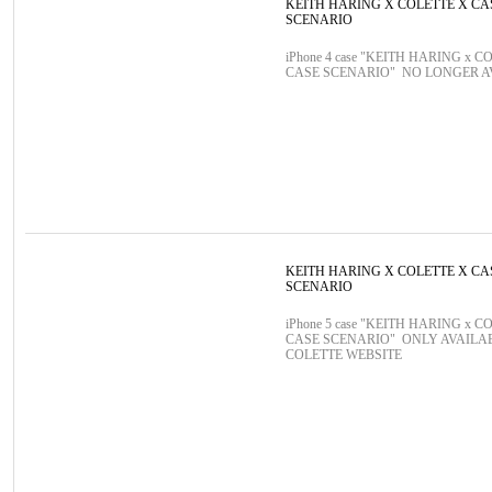
KEITH HARING X COLETTE X CA
SCENARIO
iPhone 4 case "KEITH HARING x C
CASE SCENARIO" NO LONGER 
KEITH HARING X COLETTE X CA
SCENARIO
iPhone 5 case "KEITH HARING x C
CASE SCENARIO" ONLY AVAILA
COLETTE WEBSITE