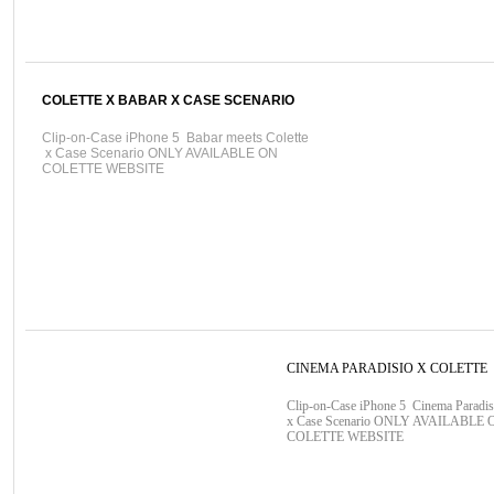
COLETTE X BABAR X CASE SCENARIO
Clip-on-Case iPhone 5 Babar meets Colette
x Case Scenario ONLY AVAILABLE ON
COLETTE WEBSITE
CINEMA PARADISIO X COLETTE
Clip-on-Case iPhone 5 Cinema Paradis
x Case Scenario ONLY AVAILABLE 
COLETTE WEBSITE