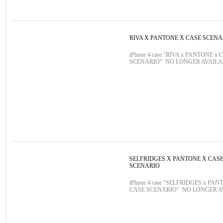
RIVA X PANTONE X CASE SCENA
iPhone 4 case "RIVA x PANTONE x 
SCENARIO" NO LONGER AVAIL
SELFRIDGES X PANTONE X CAS
SCENARIO
iPhone 4 case "SELFRIDGES x PAN
CASE SCENARIO" NO LONGER 