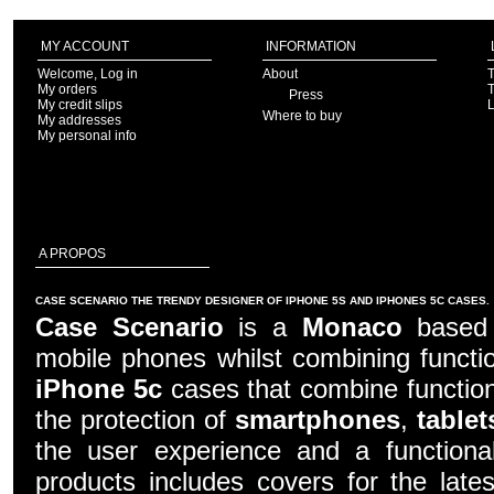
MY ACCOUNT
INFORMATION
Welcome, Log in
About
T
My orders
T
Press
My credit slips
Where to buy
My addresses
My personal info
A PROPOS
CASE SCENARIO THE TRENDY DESIGNER OF IPHONE 5S AND IPHONES 5C CASES.
Case Scenario
is a
Monaco
based c
mobile phones whilst combining functio
iPhone 5c
cases that combine function
the protection of
smartphones
,
tablet
the user experience and a functiona
products includes covers for the late