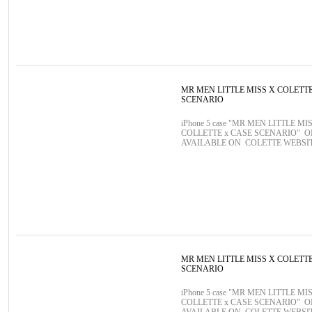
MR MEN LITTLE MISS X COLETT
SCENARIO
iPhone 5 case "MR MEN LITTLE MIS
COLLETTE x CASE SCENARIO" 
AVAILABLE ON COLETTE WEBSI
MR MEN LITTLE MISS X COLETT
SCENARIO
iPhone 5 case "MR MEN LITTLE MIS
COLLETTE x CASE SCENARIO" 