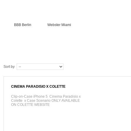
BBB Berlin
Webster Miami
Sort by
CINEMA PARADISIO X COLETTE
Clip-on-Case iPhone 5 Cinema Paradisio x
Colette x Case Scenario ONLY AVAILABLE
ON COLETTE WEBSITE