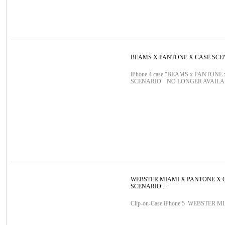
BEAMS X PANTONE X CASE SCE
iPhone 4 case "BEAMS x PANTONE
SCENARIO" NO LONGER AVAIL
WEBSTER MIAMI X PANTONE X 
SCENARIO...
Clip-on-Case iPhone 5 WEBSTER M