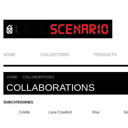
HOME
COLLECTIONS
PRODUCTS
HOME
COLLABORATIONS
>
COLLABORATIONS
SUBCATEGORIES
Colette
Lane Crawford
Riva
Se