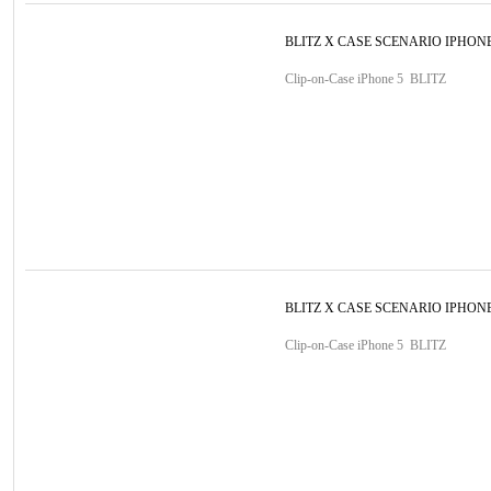
BLITZ X CASE SCENARIO IPHONE
Clip-on-Case iPhone 5 BLITZ
BLITZ X CASE SCENARIO IPHONE
Clip-on-Case iPhone 5 BLITZ