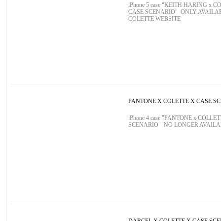
iPhone 5 case "KEITH HARING x C
CASE SCENARIO" ONLY AVAILA
COLETTE WEBSITE
PANTONE X COLETTE X CASE S
iPhone 4 case "PANTONE x COLLE
SCENARIO" NO LONGER AVAIL