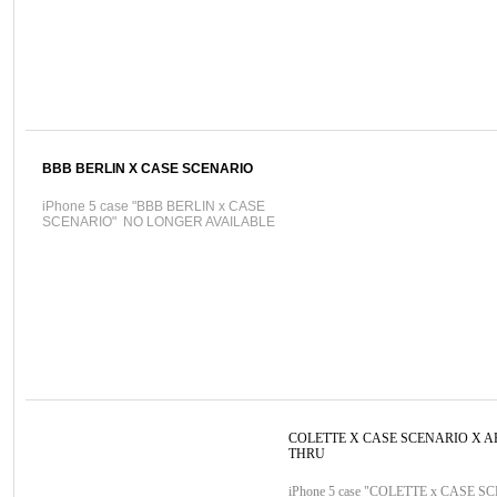
BBB BERLIN X CASE SCENARIO
iPhone 5 case "BBB BERLIN x CASE
SCENARIO" NO LONGER AVAILABLE
COLETTE X CASE SCENARIO X A
THRU
iPhone 5 case "COLETTE x CASE S