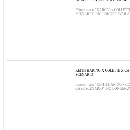
DARCEL X COLETTE X CASE SC
iPhone 4 case "DARCEL x COLLETT
SCENARIO" NO LONGER AVAIL
KEITH HARING X COLETTE X CA
SCENARIO
iPhone 4 case "KEITH HARING x C
CASE SCENARIO" NO LONGER 