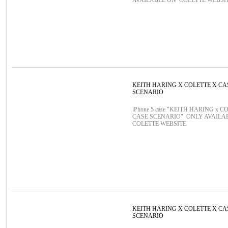
AVAILABLE ON COLETTE WEBSI
KEITH HARING X COLETTE X CA
SCENARIO
iPhone 5 case "KEITH HARING x C
CASE SCENARIO" ONLY AVAILA
COLETTE WEBSITE
KEITH HARING X COLETTE X CA
SCENARIO