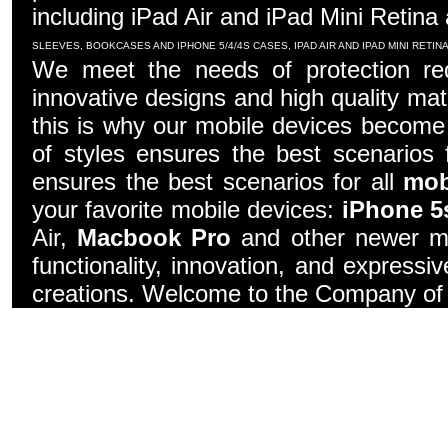
including iPad Air and iPad Mini Retina
SLEEVES, BOOKCASES AND IPHONE 5/4/4S CASES, IPAD AIR AND IPAD MINI RETI
We meet the needs of protection re
innovative designs and high quality mater
this is why our mobile devices become 
of styles ensures the best scenarios f
ensures the best scenarios for all
mob
your favorite mobile devices:
iPhone 5
Air,
Macbook Pro
and other newer mo
functionality, innovation, and express
creations. Welcome to the Company of