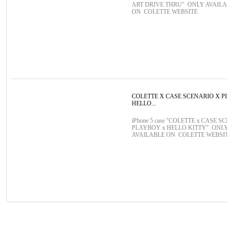
ART DRIVE THRU" ONLY AVAIL
ON COLETTE WEBSITE
COLETTE X CASE SCENARIO X 
HELLO...
iPhone 5 case "COLETTE x CASE S
PLAYBOY x HELLO KITTY" ONL
AVAILABLE ON COLETTE WEBSI