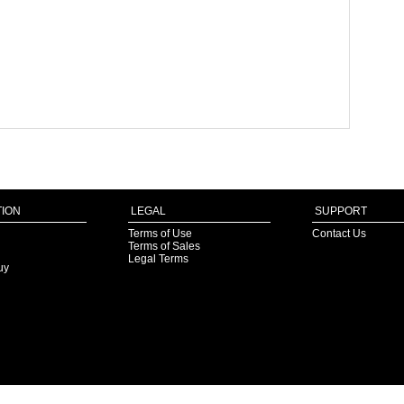
ION
LEGAL
SUPPORT
Terms of Use
Contact Us
Terms of Sales
Legal Terms
uy