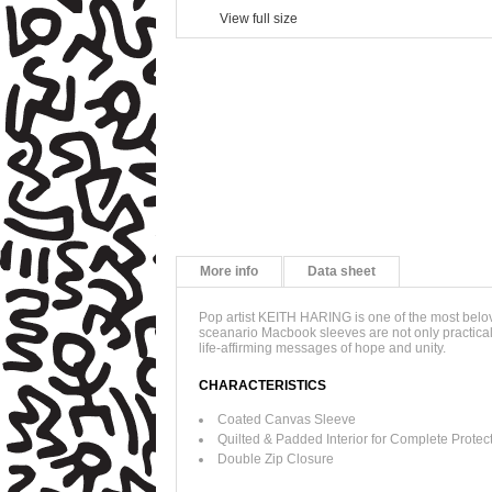
View full size
More info
Data sheet
Pop artist KEITH HARING is one of the most belove
sceanario Macbook sleeves are not only practical,
life-affirming messages of hope and unity.
CHARACTERISTICS
Coated Canvas Sleeve
Quilted & Padded Interior for Complete Protec
Double Zip Closure