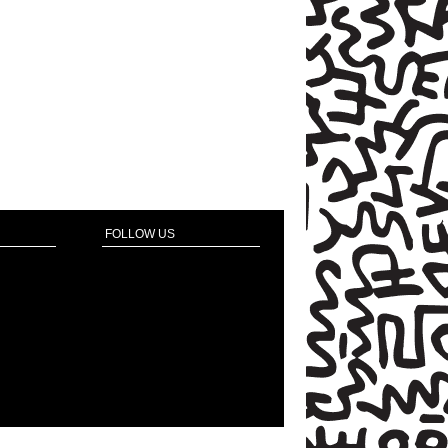
FOLLOW US