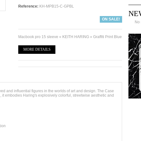
Reference:
KH-MPB15-C-GPBL
NE
ON SALE!
No 
Macbook pro 15 sleeve « KEITH HARING » Graffiti Print Blue
MORE DETAILS
d and influential figures in the worlds of art and design. The Case
 it embodies Haring's explosively colorful, streetwise aesthetic and
tion