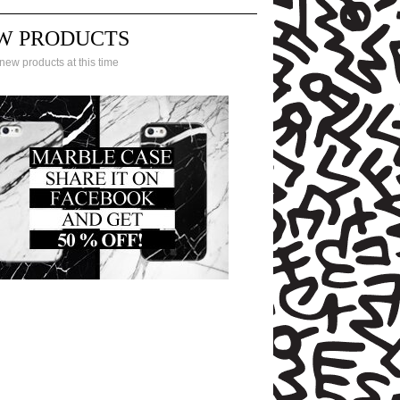
W PRODUCTS
new products at this time