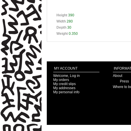
Height
390
Width
280
Depth
30
Weight
0.350
MY ACCOUNT
INFORMAT
Welcome, Log in
About
My orders
Press
My credit slips
Where to b
My addresses
My personal info