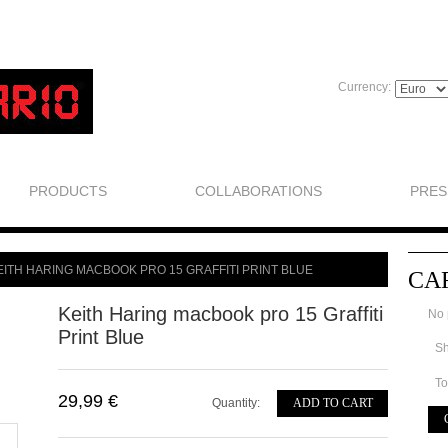
Currency:
PRODUCTS
COLLABORATIONS
PRES
EITH HARING MACBOOK PRO 15 GRAFFITI PRINT BLUE
CA
Keith Haring macbook pro 15 Graffiti
No 
Print Blue
Sh
To
29,99 €
Quantity:
ADD TO CART