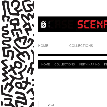
HOME
COLLECTIONS
HOME
COLLECTIONS
KEITH HARING
K
>
>
>
Print