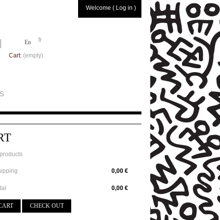
Welcome ( Log in )
fr
En
Cart:
(empty)
S
RT
products
ipping
0,00 €
tal
0,00 €
CART
CHECK OUT