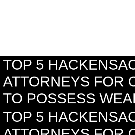
TOP 5 HACKENSA
ATTORNEYS FOR 
TO POSSESS WE
TOP 5 HACKENSA
ATTORNEYS FOR 