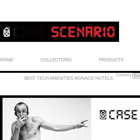
HOME
COLLECTIONS
PRODUCTS
Currency:
BEST TECH AMENITIES MONACO HOTELS