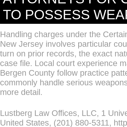
TO POSSESS WE
Handling charges under the Certa
New Jersey involves particular cou
turn on prior records, the exact na
case file. Local court experience 
Bergen County follow practice patte
commonly handle serious weapons-r
more detail.
Lustberg Law Offices, LLC, 1 Univ
United States, (201) 880-5311, htt