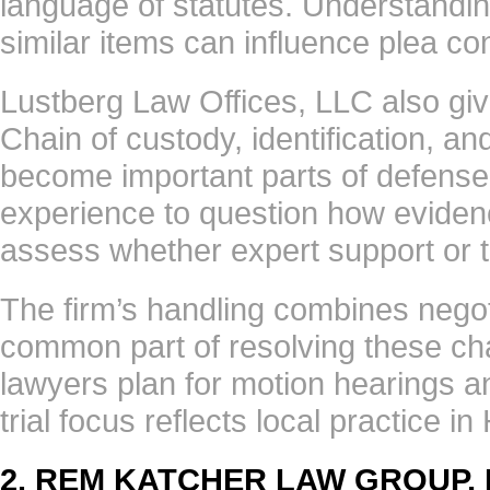
language of statutes. Understandi
similar items can influence plea co
Lustberg Law Offices, LLC also giv
Chain of custody, identification, an
become important parts of defense
experience to question how evide
assess whether expert support or te
The firm’s handling combines negoti
common part of resolving these ch
lawyers plan for motion hearings an
trial focus reflects local practice
2. REM KATCHER LAW GROUP,