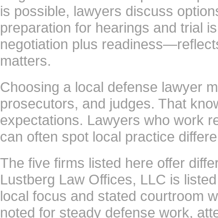
is possible, lawyers discuss option
preparation for hearings and trial 
negotiation plus readiness—reflec
matters.
Choosing a local defense lawyer mat
prosecutors, and judges. That know
expectations. Lawyers who work r
can often spot local practice diffe
The five firms listed here offer diff
Lustberg Law Offices, LLC is listed 
local focus and stated courtroom w
noted for steady defense work, atte