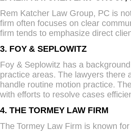
Rem Katcher Law Group, PC is note
firm often focuses on clear commu
firm tends to emphasize direct clie
3. FOY & SEPLOWITZ
Foy & Seplowitz has a background 
practice areas. The lawyers there 
handle routine motion practice. Th
with efforts to resolve cases efficien
4. THE TORMEY LAW FIRM
The Tormey Law Firm is known for a