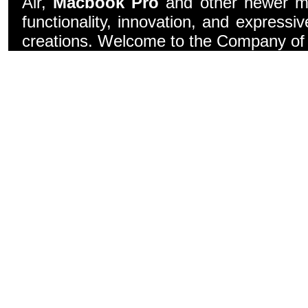
Air,
Macbook Pro
and other newer mo
functionality, innovation, and express
creations. Welcome to the Company of