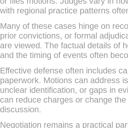
or files motions. Judges vary in how
with regional practice patterns ofte
Many of these cases hinge on reco
prior convictions, or formal adjudi
are viewed. The factual details of 
and the timing of events often bec
Effective defense often includes ca
paperwork. Motions can address is
unclear identification, or gaps in 
can reduce charges or change the 
discussion.
Negotiation remains a practical part