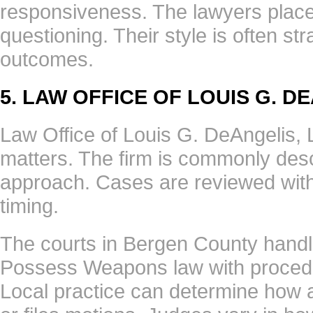
responsiveness. The lawyers place
questioning. Their style is often st
outcomes.
5. LAW OFFICE OF LOUIS G. D
Law Office of Louis G. DeAngelis, 
matters. The firm is commonly desc
approach. Cases are reviewed with
timing.
The courts in Bergen County handl
Possess Weapons law with procedure
Local practice can determine how 