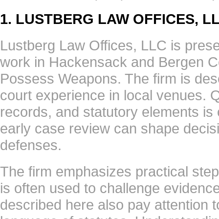
1. LUSTBERG LAW OFFICES, L
Lustberg Law Offices, LLC is presen
work in Hackensack and Bergen Cou
Possess Weapons. The firm is desc
court experience in local venues. 
records, and statutory elements is 
early case review can shape decis
defenses.
The firm emphasizes practical step
is often used to challenge evidence
described here also pay attention 