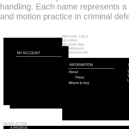
handling. Each name represents a di
and motion practice in criminal def
Welcome, Log in
My orders
My credit slips
My addresses
My personal info
MY ACCOUNT
INFORMATION
About
T
T
Press
Where to buy
NEWSLETTER
A PROPOS