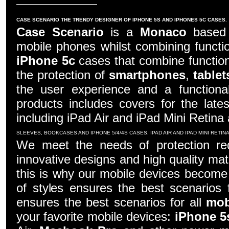
CASE SCENARIO THE TRENDY DESIGNER OF IPHONE 5S AND IPHONES 5C CASES.
Case Scenario
is a
Monaco
based c
mobile phones whilst combining functio
iPhone 5c
cases that combine function
the protection of
smartphones
,
tablet
the user experience and a functiona
products includes covers for the late
including iPad Air and iPad Mini Retina
SLEEVES, BOOKCASES AND IPHONE 5/4/4S CASES, IPAD AIR AND IPAD MINI RETI
We meet the needs of protection re
innovative designs and high quality mater
this is why our mobile devices become 
of styles ensures the best scenarios f
ensures the best scenarios for all
mob
your favorite mobile devices:
iPhone 5