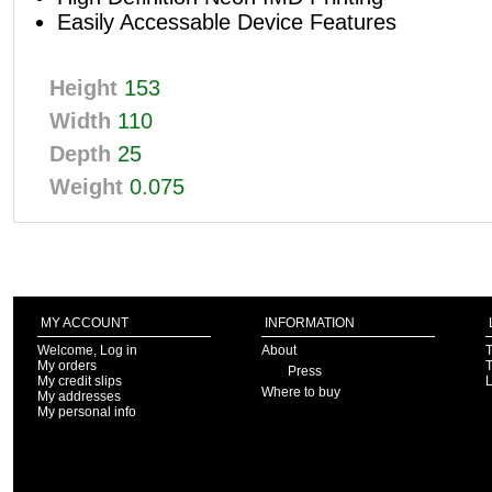
Easily Accessable Device Features
Height
153
Width
110
Depth
25
Weight
0.075
MY ACCOUNT
INFORMATION
Welcome, Log in
About
T
My orders
T
Press
My credit slips
Where to buy
My addresses
My personal info