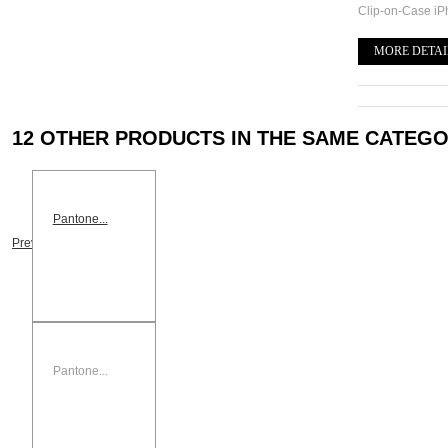
Clip-on-Case i
MORE DETAI
12 OTHER PRODUCTS IN THE SAME CATEGO
Pantone...
Previous
Pantone...