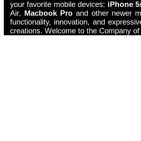
your favorite mobile devices:
iPhone 5
Air,
Macbook Pro
and other newer mo
functionality, innovation, and express
creations. Welcome to the Company of