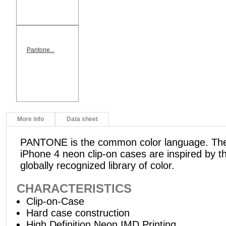
Pantone...
More info
Data sheet
PANTONE is the common color language. 
iPhone 4 neon clip-on cases are inspired by th
globally recognized library of color.
CHARACTERISTICS
Clip-on-Case
Hard case construction
High Definition Neon IMD Printing