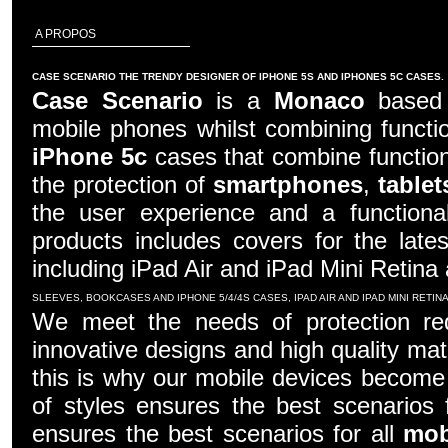
A PROPOS
CASE SCENARIO THE TRENDY DESIGNER OF IPHONE 5S AND IPHONES 5C CASES.
Case Scenario
is a
Monaco
based c
mobile phones whilst combining functio
iPhone 5c
cases that combine function
the protection of
smartphones
,
tablet
the user experience and a functiona
products includes covers for the late
including iPad Air and iPad Mini Retina
SLEEVES, BOOKCASES AND IPHONE 5/4/4S CASES, IPAD AIR AND IPAD MINI RETI
We meet the needs of protection re
innovative designs and high quality mater
this is why our mobile devices become 
of styles ensures the best scenarios f
ensures the best scenarios for all
mob