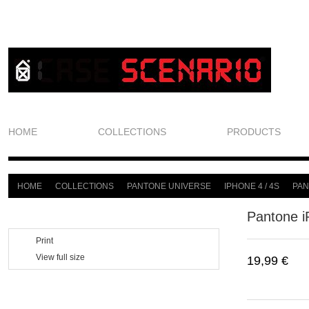
HOME
COLLECTIONS
PRODUCTS
HOME
COLLECTIONS
PANTONE UNIVERSE
IPHONE 4 / 4S
PAN
>
>
>
>
Pantone i
Print
View full size
19,99 €