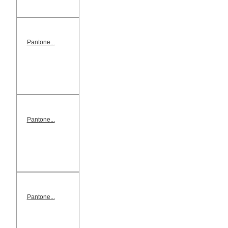
Pantone...
Pantone...
Pantone...