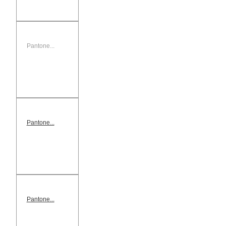
Pantone...
Pantone...
Pantone...