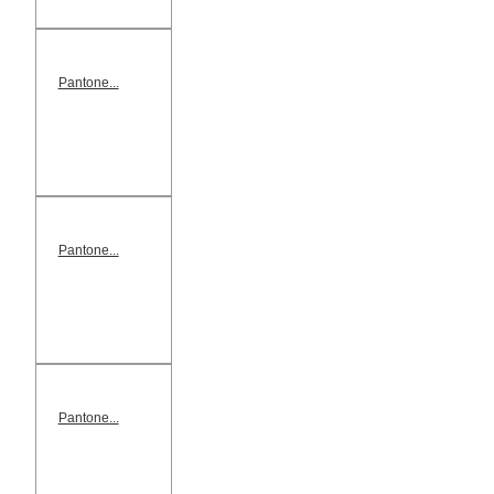
Pantone...
Pantone...
Pantone...